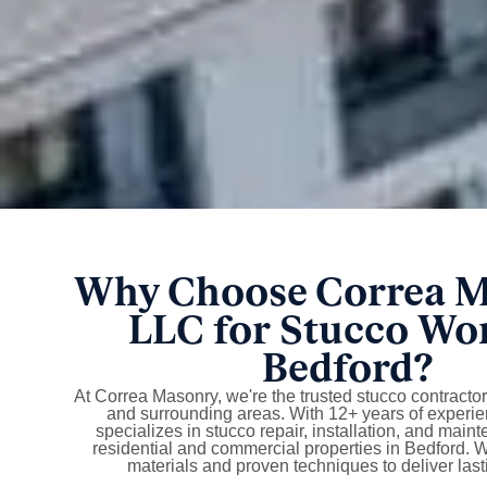
Why Choose Correa 
LLC for Stucco Wo
Bedford?
At Correa Masonry, we're the trusted stucco contracto
and surrounding areas. With 12+ years of experie
specializes in stucco repair, installation, and main
residential and commercial properties in Bedford.
materials and proven techniques to deliver lasti