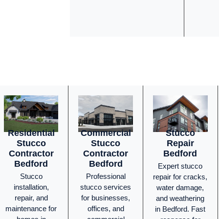
Residential
Commercial
Stucco
Stucco
Stucco
Repair
Contractor
Contractor
Bedford
Bedford
Bedford
Expert stucco
Stucco
Professional
repair for cracks,
installation,
stucco services
water damage,
repair, and
for businesses,
and weathering
maintenance for
offices, and
in Bedford. Fast