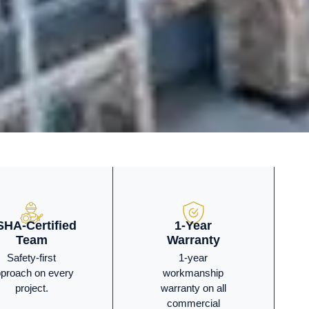
HA-Certified
1-Year
Team
Warranty
Safety-first
1-year
proach on every
workmanship
project.
warranty on all
commercial