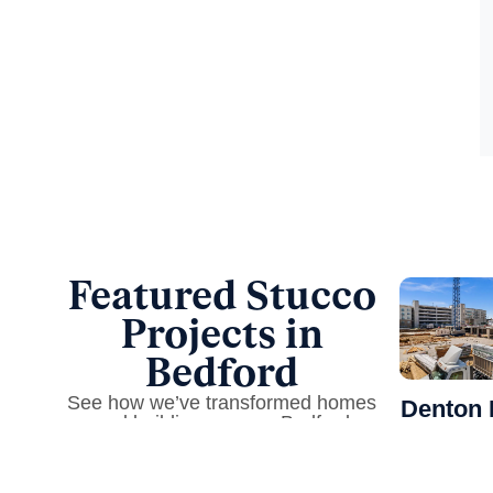
Featured Stucco
Projects in
Bedford
See how we’ve transformed homes
Denton 
and buildings across Bedford
Apartm
Precision 