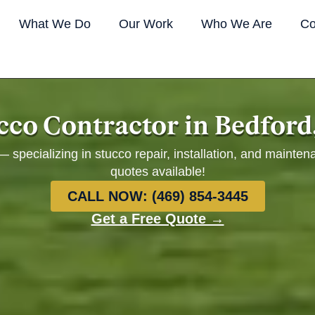
What We Do
Our Work
Who We Are
Co
cco Contractor in Bedford
 specializing in stucco repair, installation, and mainten
quotes available!
CALL NOW: (469) 854-3445
Get a Free Quote →