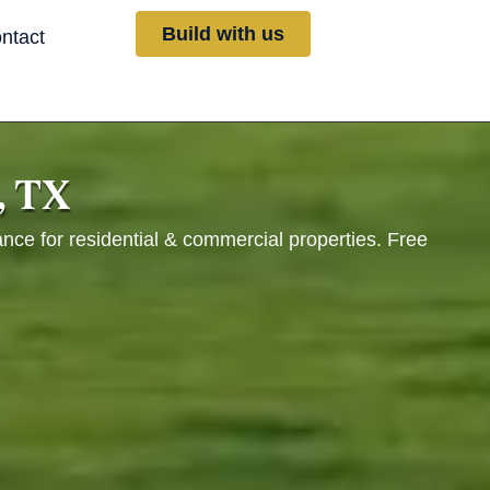
Build with us
ntact
, TX
ance for residential & commercial properties. Free