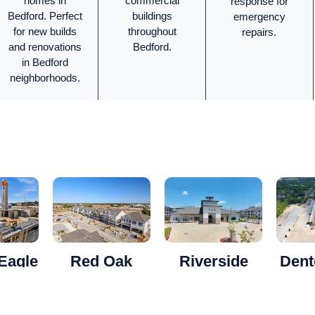
homes in
commercial
response for
Bedford. Perfect
buildings
emergency
for new builds
throughout
repairs.
and renovations
Bedford.
in Bedford
neighborhoods.
Eagle
Red Oak
Riverside
Dent
ents
Duplex
Apartments
Built 
Hea
masonry
Where Luxury
A showcase of