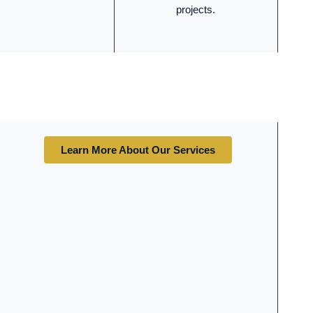
projects.
Learn More About Our Services