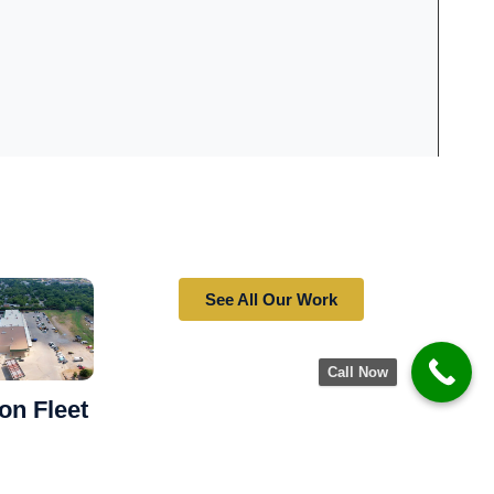
See All Our Work
Call Now
on Fleet
to Withstand
vy Use —