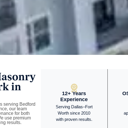
Masonry
rk in
12+ Years
OS
Experience
rs serving Bedford
Serving Dallas–Fort
nce, our team
Worth since 2010
ap
tenance for both
 We use premium
with proven results.
ng results.