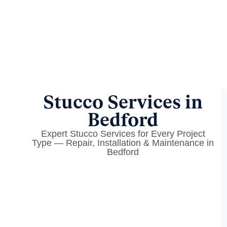
Stucco Services in
Bedford
Expert Stucco Services for Every Project
Type — Repair, Installation & Maintenance in
Bedford