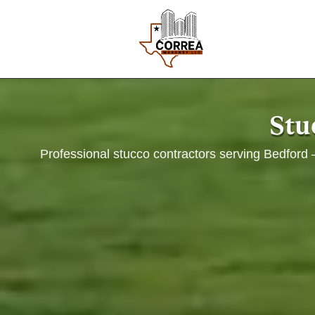
Stu
Professional stucco contractors serving Bedford —