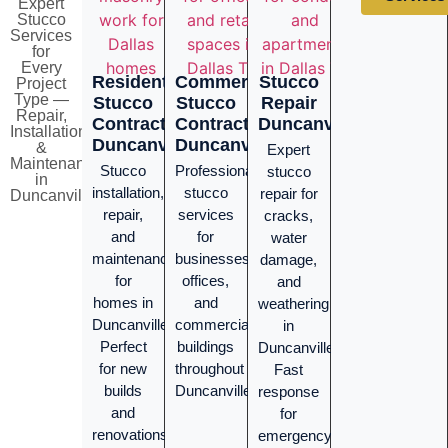
Expert
Stucco
Services
for
Every
Residential
Commercial
Stucco
Project
Type —
Stucco
Stucco
Repair
Repair,
Contractor
Contractor
Duncanville
Installation
Duncanville
Duncanville
&
Expert
Maintenance
Stucco
Professional
stucco
in
installation,
stucco
repair for
Duncanville
repair,
services
cracks,
and
for
water
maintenance
businesses,
damage,
for
offices,
and
homes in
and
weathering
Duncanville.
commercial
in
Perfect
buildings
Duncanville.
for new
throughout
Fast
builds
Duncanville.
response
and
for
renovations
emergency