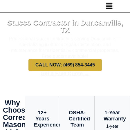
Stucco Contractor in Duncanville,
TX
Professional stucco contractors serving Duncanville —
specializing in stucco repair, installation, and
maintenance for residential & commercial properties.
Free quotes available!
CALL NOW: (469) 854-3445
Get a Free Quote →
Why
Choose
12+
OSHA-
1-Year
Correa
Years
Certified
Warranty
Masonry
Experience
Team
1-year