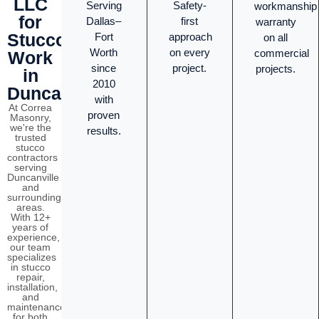
LLC
Serving
Safety-
workmanship
for
Dallas–
first
warranty
Stucco
Fort
approach
on all
Worth
on every
commercial
Work
since
project.
projects.
in
2010
Duncanville?
with
At Correa
proven
Masonry,
we're the
results.
trusted
stucco
contractors
serving
Duncanville
and
surrounding
areas.
With 12+
years of
experience,
our team
specializes
in stucco
repair,
installation,
and
maintenance
for both