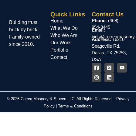
Quick Links
Contact Us
Phone:
(469)
Home
Building trust,
854-3445
What We Do
brick by brick.
Email:
Who We Are
bids@correamasonry
Family-owned
Address:
16210
Our Work
since 2010.
Seagoville Rd,
Portfolio
Dallas, TX 75253,
Contact
USA
© 2026 Correa Masonry & Stucco LLC. All Rights Reserved. -
Privacy
Policy
|
Terms & Conditions