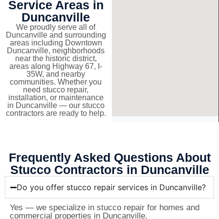
Service Areas in
Duncanville
We proudly serve all of
Duncanville and surrounding
areas including Downtown
Duncanville, neighborhoods
near the historic district,
areas along Highway 67, I-
35W, and nearby
communities. Whether you
need stucco repair,
installation, or maintenance
in Duncanville — our stucco
contractors are ready to help.
Frequently Asked Questions About
Stucco Contractors in Duncanville
Do you offer stucco repair services in Duncanville?
Yes — we specialize in stucco repair for homes and
commercial properties in Duncanville.