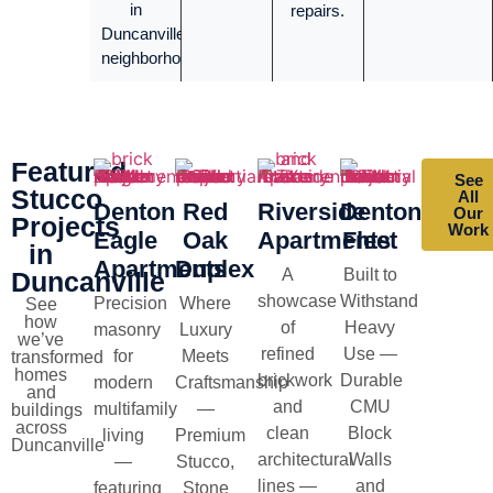
in
repairs.
Duncanville
neighborhoods.
Featured
See
Stucco
All
Denton
Red
Riverside
Denton
Our
Projects
Work
Eagle
Oak
Apartments
Fleet
in
Apartments
Duplex
A
Built to
Duncanville
showcase
Withstand
Precision
Where
See
how
of
Heavy
masonry
Luxury
we’ve
refined
Use —
for
Meets
transformed
homes
brickwork
Durable
modern
Craftsmanship
and
and
CMU
multifamily
—
buildings
across
clean
Block
living
Premium
Duncanville
architectural
Walls
—
Stucco,
lines —
and
featuring
Stone