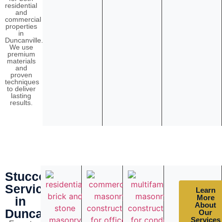
residential
and
commercial
properties
in
Duncanville.
We use
premium
materials
and
proven
techniques
to deliver
lasting
results.
Stucco
Services
Learn
More
in
About
Duncanville
Our
Services