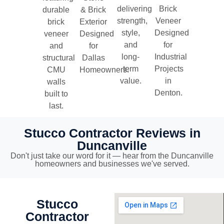
delivering
Brick
durable
& Brick
strength,
Veneer
brick
Exterior
style,
Designed
veneer
Designed
and
for
and
for
long-
Industrial
structural
Dallas
term
Projects
CMU
Homeowners.
value.
in
walls
Denton.
built to
last.
Stucco Contractor Reviews in
Duncanville
Don't just take our word for it — hear from the Duncanville
homeowners and businesses we've served.
Stucco
Contractor