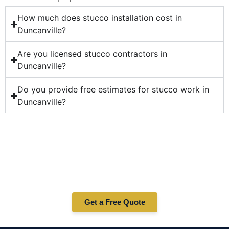
How much does stucco installation cost in
Duncanville?
Are you licensed stucco contractors in
Duncanville?
Do you provide free estimates for stucco work in
Duncanville?
Ready for Professional Stucco
Services in Duncanville?
Whether you need stucco repair, installation, or
maintenance in Duncanville — Correa Masonry is your
trusted stucco contractor. Contact us today for a free
quote!
Get a Free Quote