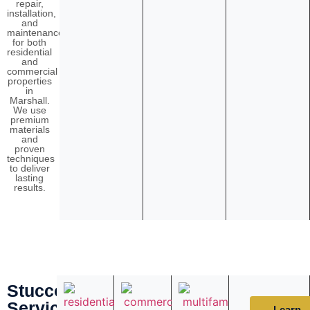
repair,
installation,
and
maintenance
for both
residential
and
commercial
properties
in
Marshall.
We use
premium
materials
and
proven
techniques
to deliver
lasting
results.
Stucco
Services
Learn