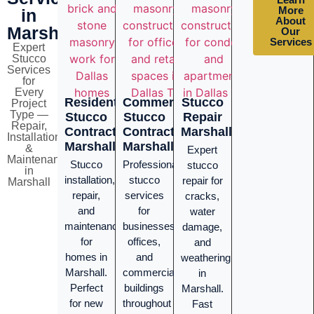
More
in
About
Marshall
Our
Services
Expert
Stucco
Services
for
Every
Residential
Commercial
Stucco
Project
Type —
Stucco
Stucco
Repair
Repair,
Contractor
Contractor
Marshall
Installation
Marshall
Marshall
&
Expert
Maintenance
Stucco
Professional
stucco
in
installation,
stucco
repair for
Marshall
repair,
services
cracks,
and
for
water
maintenance
businesses,
damage,
for
offices,
and
homes in
and
weathering
Marshall.
commercial
in
Perfect
buildings
Marshall.
for new
throughout
Fast