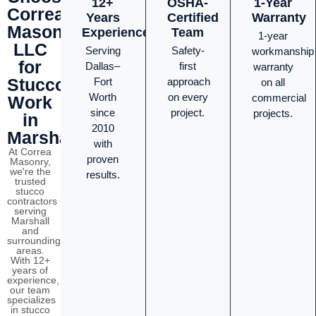
12+
OSHA-
1-Year
Correa
Years
Certified
Warranty
Masonry
Experience
Team
1-year
LLC
Serving
Safety-
workmanship
for
Dallas–
first
warranty
Stucco
Fort
approach
on all
Worth
on every
commercial
Work
since
project.
projects.
in
2010
Marshall?
with
At Correa
proven
Masonry,
we're the
results.
trusted
stucco
contractors
serving
Marshall
and
surrounding
areas.
With 12+
years of
experience,
our team
specializes
in stucco