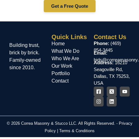
Get a Free Quote
Quick Links
Contact Us
Phone:
(469)
Home
Building trust,
854-3445
What We Do
brick by brick.
Email:
Who We Are
bids@correamasonry
Family-owned
Address:
16210
Our Work
since 2010.
Seagoville Rd,
Portfolio
Dallas, TX 75253,
Contact
USA
© 2026 Correa Masonry & Stucco LLC. All Rights Reserved. -
Privacy
Policy
|
Terms & Conditions