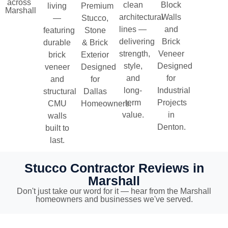
across
clean
Block
living
Premium
Marshall
architectural
Walls
—
Stucco,
lines —
and
featuring
Stone
delivering
Brick
durable
& Brick
strength,
Veneer
brick
Exterior
style,
Designed
veneer
Designed
and
for
and
for
long-
Industrial
structural
Dallas
term
Projects
CMU
Homeowners.
value.
in
walls
Denton.
built to
last.
Stucco Contractor Reviews in
Marshall
Don't just take our word for it — hear from the Marshall
homeowners and businesses we've served.