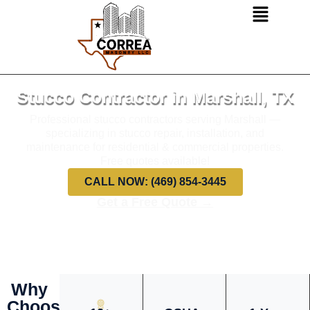
Stucco Contractor in Marshall, TX
Professional stucco contractors serving Marshall —
specializing in stucco repair, installation, and
maintenance for residential & commercial properties.
Free quotes available!
CALL NOW: (469) 854-3445
Get a Free Quote →
Why
Choose