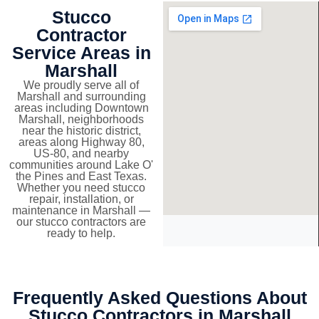
Stucco
Contractor
Service Areas in
Marshall
We proudly serve all of
Marshall and surrounding
areas including Downtown
Marshall, neighborhoods
near the historic district,
areas along Highway 80,
US-80, and nearby
communities around Lake O'
the Pines and East Texas.
Whether you need stucco
repair, installation, or
maintenance in Marshall —
our stucco contractors are
ready to help.
Frequently Asked Questions About
Stucco Contractors in Marshall