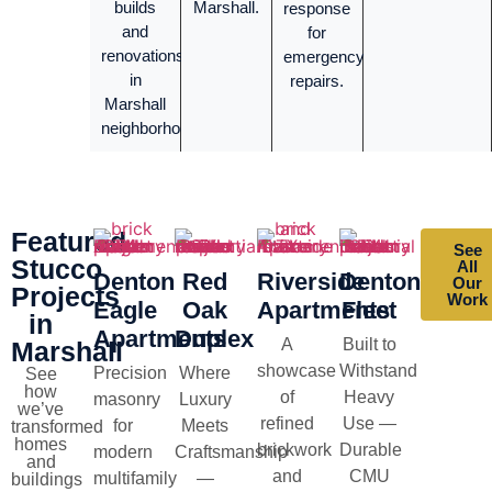
builds
Marshall.
response
and
for
renovations
emergency
in
repairs.
Marshall
neighborhoods.
Featured
See
Stucco
All
Denton
Red
Riverside
Denton
Our
Projects
Work
Eagle
Oak
Apartments
Fleet
in
Apartments
Duplex
A
Built to
Marshall
showcase
Withstand
Precision
Where
See
how
of
Heavy
masonry
Luxury
we’ve
refined
Use —
for
Meets
transformed
homes
brickwork
Durable
modern
Craftsmanship
and
and
CMU
multifamily
—
buildings