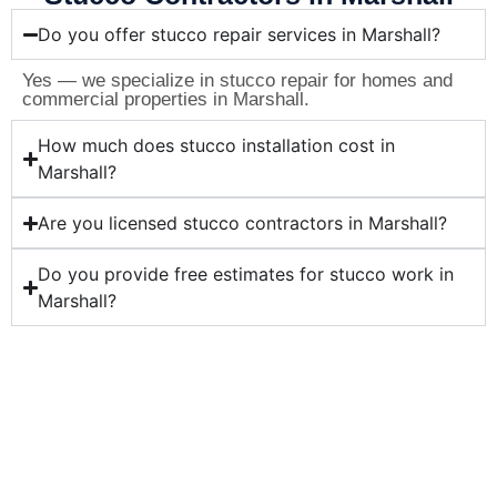
Do you offer stucco repair services in Marshall?
Yes — we specialize in stucco repair for homes and
commercial properties in Marshall.
How much does stucco installation cost in
Marshall?
Are you licensed stucco contractors in Marshall?
Do you provide free estimates for stucco work in
Marshall?
Ready for Professional Stucco
Services in Marshall?
Whether you need stucco repair, installation, or
maintenance in Marshall — Correa Masonry is your
trusted stucco contractor. Contact us today for a free
quote!