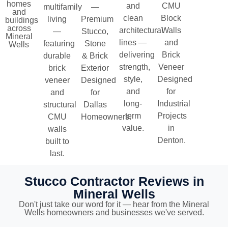
homes
and
CMU
multifamily
—
and
clean
Block
living
Premium
buildings
across
architectural
Walls
—
Stucco,
Mineral
lines —
and
featuring
Stone
Wells
delivering
Brick
durable
& Brick
strength,
Veneer
brick
Exterior
style,
Designed
veneer
Designed
and
for
and
for
long-
Industrial
structural
Dallas
term
Projects
CMU
Homeowners.
value.
in
walls
Denton.
built to
last.
Stucco Contractor Reviews in
Mineral Wells
Don't just take our word for it — hear from the Mineral
Wells homeowners and businesses we've served.