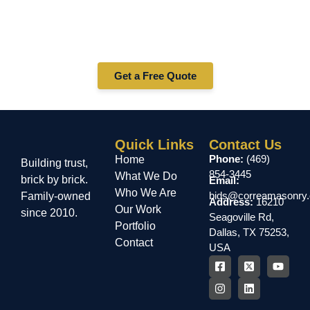
Services in Mineral Wells?
Whether you need stucco repair, installation, or
maintenance in Mineral Wells — Correa Masonry is your
trusted stucco contractor. Contact us today for a free
quote!
Get a Free Quote
Quick Links
Contact Us
Phone:
(469)
Home
Building trust,
854-3445
What We Do
brick by brick.
Email:
Who We Are
bids@correamasonry
Family-owned
Address:
16210
Our Work
since 2010.
Seagoville Rd,
Portfolio
Dallas, TX 75253,
Contact
USA