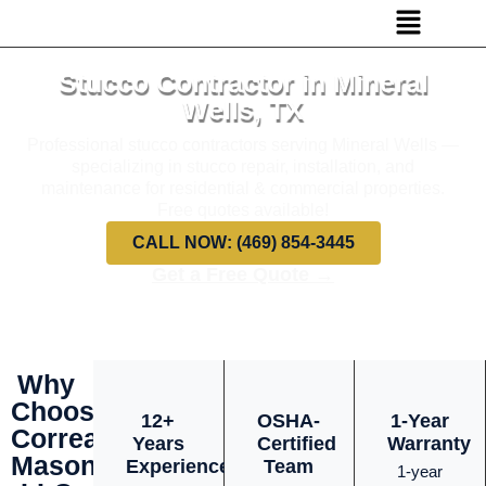
Stucco Contractor in Mineral
Wells, TX
Professional stucco contractors serving Mineral Wells —
specializing in stucco repair, installation, and
maintenance for residential & commercial properties.
Free quotes available!
CALL NOW: (469) 854-3445
Get a Free Quote →
Why
Choose
12+
OSHA-
1-Year
Correa
Years
Certified
Warranty
Masonry
Experience
Team
1-year