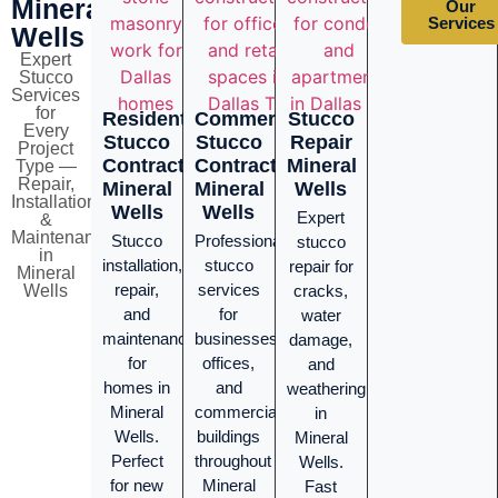
Mineral
Our
Services
Wells
Expert
Stucco
Services
for
Residential
Commercial
Stucco
Every
Stucco
Stucco
Repair
Project
Contractor
Contractor
Mineral
Type —
Repair,
Mineral
Mineral
Wells
Installation
Wells
Wells
Expert
&
Maintenance
Stucco
Professional
stucco
in
installation,
stucco
repair for
Mineral
repair,
services
Wells
cracks,
and
for
water
maintenance
businesses,
damage,
for
offices,
and
homes in
and
weathering
Mineral
commercial
in
Wells.
buildings
Mineral
Perfect
throughout
Wells.
for new
Mineral
Fast