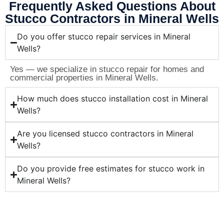
Frequently Asked Questions About
Stucco Contractors in Mineral Wells
Do you offer stucco repair services in Mineral
Wells?
Yes — we specialize in stucco repair for homes and
commercial properties in Mineral Wells.
How much does stucco installation cost in Mineral
Wells?
Are you licensed stucco contractors in Mineral
Wells?
Do you provide free estimates for stucco work in
Mineral Wells?
Ready for Professional Stucco