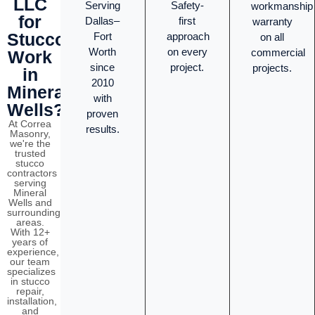
LLC
Serving
Safety-
workmanship
for
Dallas–
first
warranty
Stucco
Fort
approach
on all
Worth
on every
commercial
Work
since
project.
projects.
in
2010
Mineral
with
Wells?
proven
At Correa
results.
Masonry,
we're the
trusted
stucco
contractors
serving
Mineral
Wells and
surrounding
areas.
With 12+
years of
experience,
our team
specializes
in stucco
repair,
installation,
and