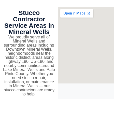
Stucco
Contractor
Service Areas in
Mineral Wells
We proudly serve all of
Mineral Wells and
surrounding areas including
Downtown Mineral Wells,
neighborhoods near the
historic district, areas along
Highway 180, US-180, and
nearby communities around
Lake Mineral Wells and Palo
Pinto County. Whether you
need stucco repair,
installation, or maintenance
in Mineral Wells — our
stucco contractors are ready
to help.