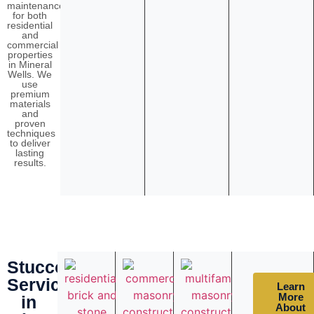
maintenance
for both
residential
and
commercial
properties
in Mineral
Wells. We
use
premium
materials
and
proven
techniques
to deliver
lasting
results.
Stucco
Services
Learn
More
in
About