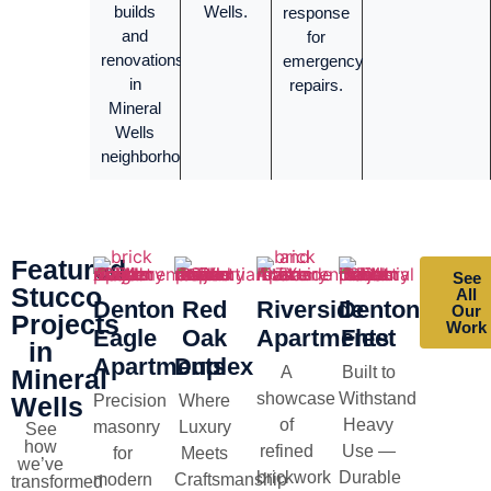
builds
Wells.
response
and
for
renovations
emergency
in
repairs.
Mineral
Wells
neighborhoods.
Featured
See
Stucco
All
Denton
Red
Riverside
Denton
Our
Projects
Work
Eagle
Oak
Apartments
Fleet
in
Apartments
Duplex
A
Built to
Mineral
showcase
Withstand
Wells
Precision
Where
of
Heavy
masonry
Luxury
See
how
refined
Use —
for
Meets
we’ve
brickwork
Durable
modern
Craftsmanship
transformed