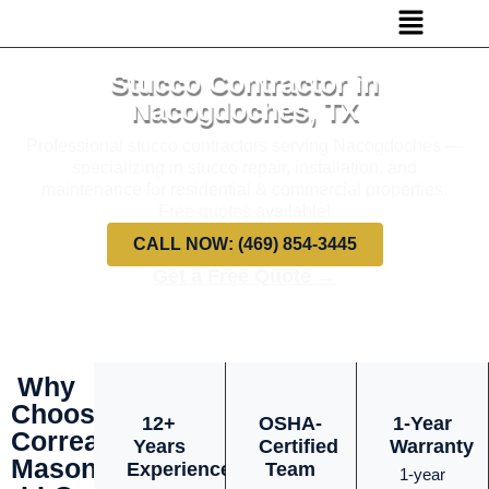
Stucco Contractor in
Nacogdoches, TX
Professional stucco contractors serving Nacogdoches —
specializing in stucco repair, installation, and
maintenance for residential & commercial properties.
Free quotes available!
CALL NOW: (469) 854-3445
Get a Free Quote →
Why
Choose
12+
OSHA-
1-Year
Correa
Years
Certified
Warranty
Masonry
Experience
Team
1-year