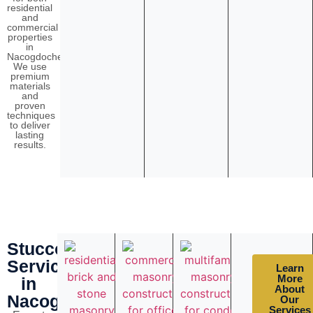
residential
and
commercial
properties
in
Nacogdoches.
We use
premium
materials
and
proven
techniques
to deliver
lasting
results.
Stucco
Services
Learn
More
in
About
Nacogdoches
Our
Services