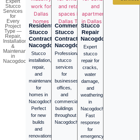
Expert
Stucco
Services
for
Every
Residential
Commercial
Stucco
Project
Type —
Stucco
Stucco
Repair
Repair,
Contractor
Contractor
Nacogdoches
Installation
Nacogdoches
Nacogdoches
&
Expert
Maintenance
Stucco
Professional
stucco
in
installation,
stucco
repair for
Nacogdoches
repair,
services
cracks,
and
for
water
maintenance
businesses,
damage,
for
offices,
and
homes in
and
weathering
Nacogdoches.
commercial
in
Perfect
buildings
Nacogdoches.
for new
throughout
Fast
builds
Nacogdoches.
response
and
for
renovations
emergency