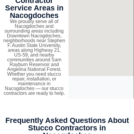
Contractor
Service Areas in
Nacogdoches
We proudly serve all of
Nacogdoches and
surrounding areas including
Downtown Nacogdoches,
neighborhoods near Stephen
F. Austin State University,
areas along Highway 21,
US-59, and nearby
communities around Sam
Rayburn Reservoir and
Angelina National Forest.
Whether you need stucco
repair, installation, or
maintenance in
Nacogdoches — our stucco
contractors are ready to help.
Frequently Asked Questions About
Stucco Contractors in