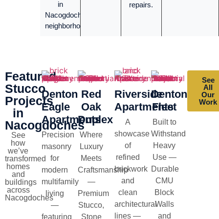
in
repairs.
Nacogdoches
neighborhoods.
Featured
See
Stucco
All
Denton
Red
Riverside
Denton
Our
Projects
Work
Eagle
Oak
Apartments
Fleet
in
Apartments
Duplex
A
Built to
Nacogdoches
showcase
Withstand
Precision
Where
See
how
of
Heavy
masonry
Luxury
we’ve
refined
Use —
for
Meets
transformed
homes
brickwork
Durable
modern
Craftsmanship
and
and
CMU
multifamily
—
buildings
across
clean
Block
living
Premium
Nacogdoches
architectural
Walls
—
Stucco,
lines —
and
featuring
Stone