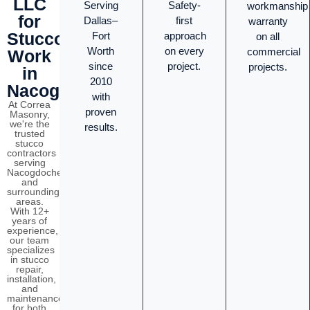
LLC
Serving
Safety-
workmanship
for
Dallas–
first
warranty
Stucco
Fort
approach
on all
Worth
on every
commercial
Work
since
project.
projects.
in
2010
Nacogdoches?
with
At Correa
proven
Masonry,
we're the
results.
trusted
stucco
contractors
serving
Nacogdoches
and
surrounding
areas.
With 12+
years of
experience,
our team
specializes
in stucco
repair,
installation,
and
maintenance
for both