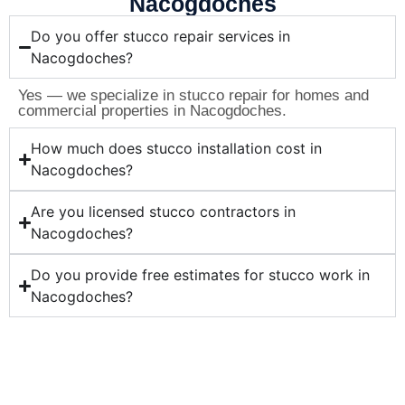
Nacogdoches
Do you offer stucco repair services in
Nacogdoches?
Yes — we specialize in stucco repair for homes and
commercial properties in Nacogdoches.
How much does stucco installation cost in
Nacogdoches?
Are you licensed stucco contractors in
Nacogdoches?
Do you provide free estimates for stucco work in
Nacogdoches?
Ready for Professional Stucco
Services in Nacogdoches?