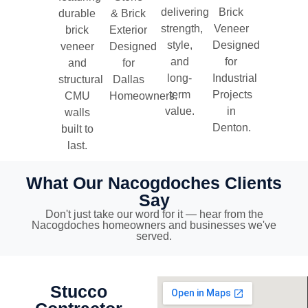
delivering
Brick
durable
& Brick
strength,
Veneer
brick
Exterior
style,
Designed
veneer
Designed
and
for
and
for
long-
Industrial
structural
Dallas
term
Projects
CMU
Homeowners.
value.
in
walls
Denton.
built to
last.
What Our Nacogdoches Clients
Say
Don't just take our word for it — hear from the
Nacogdoches homeowners and businesses we've
served.
Stucco