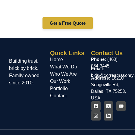
Whether you need stucco repair, installation, or
maintenance in Nacogdoches — Correa Masonry is your
trusted stucco contractor. Contact us today for a free
quote!
Get a Free Quote
Quick Links
Contact Us
Phone:
(469)
Home
Building trust,
854-3445
What We Do
brick by brick.
Email:
Who We Are
bids@correamasonry
Family-owned
Address:
16210
Our Work
since 2010.
Seagoville Rd,
Portfolio
Dallas, TX 75253,
Contact
USA