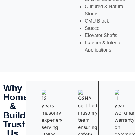
Cultured & Natural
Stone
CMU Block
Stucco
Elevator Shafts
Exterior & Interior
Applications
Why
Homeowners
&
Builders
Trust
Us