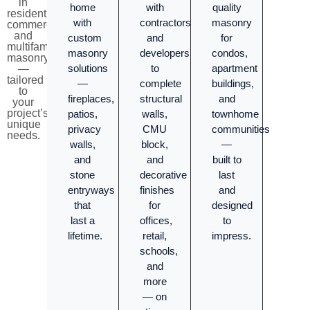
in
home
with
quality
residential,
with
contractors
masonry
commercial,
and
custom
and
for
multifamily
masonry
developers
condos,
masonry
solutions
to
apartment
—
tailored
—
complete
buildings,
to
fireplaces,
structural
and
your
project’s
patios,
walls,
townhome
unique
privacy
CMU
communities
needs.
walls,
block,
—
and
and
built to
stone
decorative
last
entryways
finishes
and
that
for
designed
last a
offices,
to
lifetime.
retail,
impress.
schools,
and
more
— on