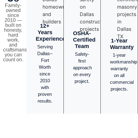
Family-
owned
since
2010 —
built on
12+
honesty,
Years
OSHA-
hard
Experience
Certified
work,
1-Year
and
Team
Serving
Warranty
craftsmanship
Dallas–
Safety-
you can
1-year
count on.
Fort
first
workmanship
Worth
approach
warranty
since
on every
on all
2010
project.
commercial
with
projects.
proven
results.