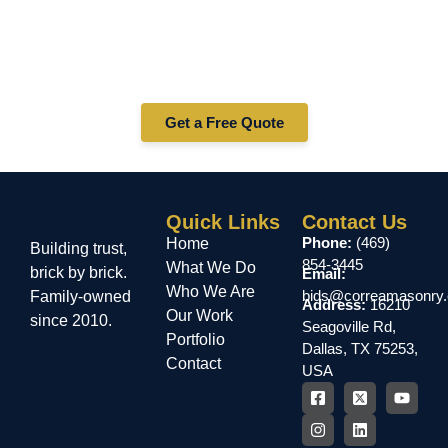
Ready to Build Something
Amazing?
Get in touch today for a free estimate and let’s bring your
vision to life.
Get a Free Quote
Quick Links
Contact Us
Phone:
(469)
Home
Building trust,
854-3445
What We Do
brick by brick.
Email:
Who We Are
bids@correamasonry
Family-owned
Address:
16210
Our Work
since 2010.
Seagoville Rd,
Portfolio
Dallas, TX 75253,
Contact
USA