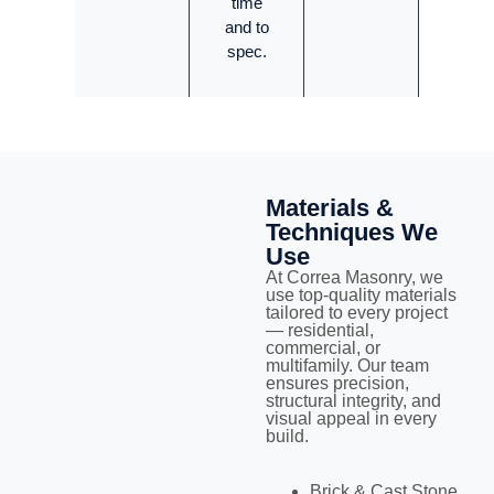
time
and to
spec.
Materials &
Techniques We
Use
At Correa Masonry, we
use top-quality materials
tailored to every project
— residential,
commercial, or
multifamily. Our team
ensures precision,
structural integrity, and
visual appeal in every
build.
Brick & Cast Stone